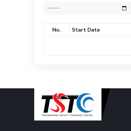
No.
Start Date