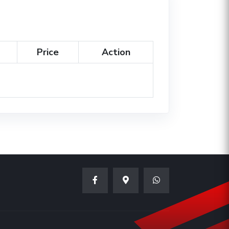
Price
Action