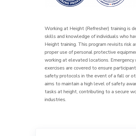
Working at Height (Refresher) training is d
skills and knowledge of individuals who h
Height training. This program revisits risk
proper use of personal protective equipme
working at elevated locations. Emergency 
exercises are covered to ensure participan
safety protocols in the event of a fall or 
aims to maintain a high level of safety aw
tasks at height, contributing to a secure w
industries.
Training is available upon request
to
tcu@tstc.com.my
for booking.