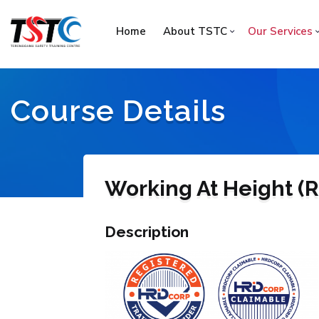
Home
About TSTC
Our Services
Course Details
Working At Height (R
Description