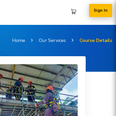
Sign In
Home
Our Services
Course Details