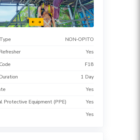
 Type
NON-OPITO
Refresher
Yes
 Code
F18
Duration
1 Day
ate
Yes
l Protective Equipment (PPE)
Yes
Yes