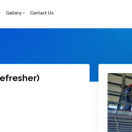
Gallery
Contact Us
efresher)