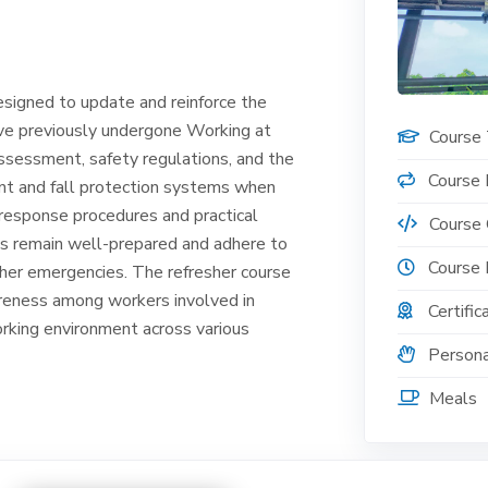
esigned to update and reinforce the
ave previously undergone Working at
Course
 assessment, safety regulations, and the
Course 
nt and fall protection systems when
response procedures and practical
Course
ts remain well-prepared and adhere to
Course 
other emergencies. The refresher course
areness among workers involved in
Certific
orking environment across various
Persona
Meals
, please email