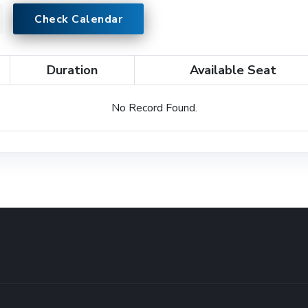
Check Calendar
Duration
Available Seat
No Record Found.